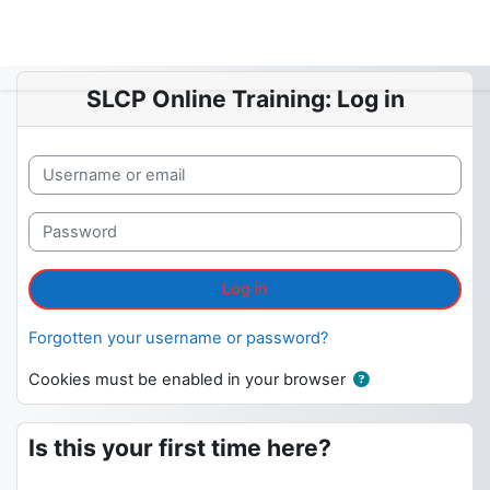
Skip to main content
SLCP Online Training: Log in
Skip to create new account
Username or email
Password
Log in
Forgotten your username or password?
Cookies must be enabled in your browser
Is this your first time here?