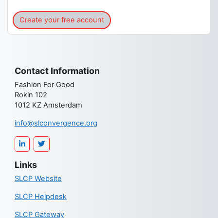
Create your free account
Contact Information
Fashion For Good
Rokin 102
1012 KZ Amsterdam
info@slconvergence.org
Links
SLCP Website
SLCP Helpdesk
SLCP Gateway