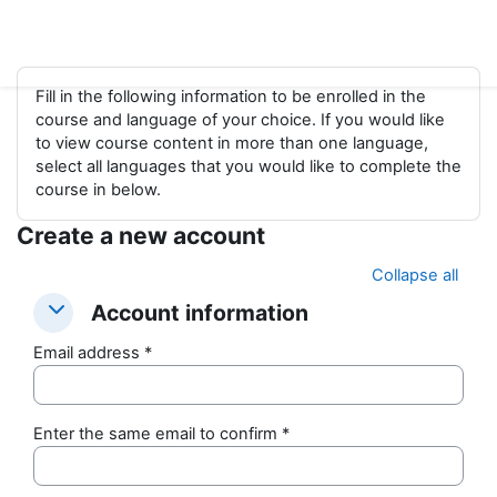
Skip to main content
Fill in the following information to be enrolled in the
course and language of your choice. If you would like
to view course content in more than one language,
select all languages that you would like to complete the
course in below.
Create a new account
Collapse all
Account information
Account information
Account information
Email address
*
Enter the same email to confirm
*