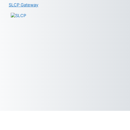
SLCP Gateway