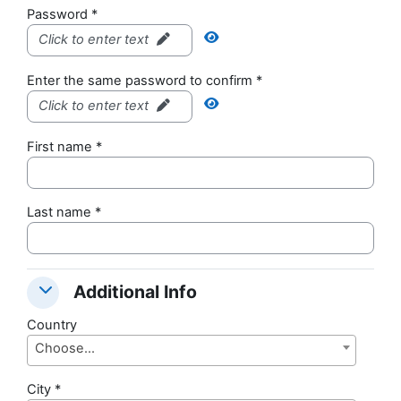
Password
*
Click to enter text
Enter the same password to confirm
*
Click to enter text
First name
*
Last name
*
Additional Info
Additional Info
Additional Info
Country
Choose...
City
*