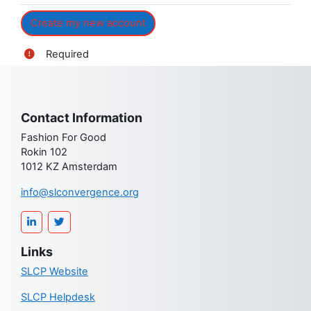
Required
Contact Information
Fashion For Good
Rokin 102
1012 KZ Amsterdam
info@slconvergence.org
Links
SLCP Website
SLCP Helpdesk