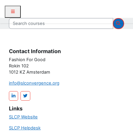
Skip to main content
Side panel
Search courses
Searc
Contact Information
Fashion For Good
Rokin 102
1012 KZ Amsterdam
info@slconvergence.org
Links
SLCP Website
SLCP Helpdesk