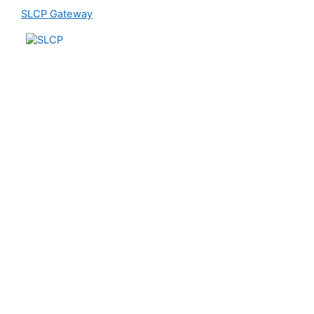
SLCP Gateway