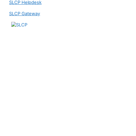
SLCP Helpdesk
SLCP Gateway