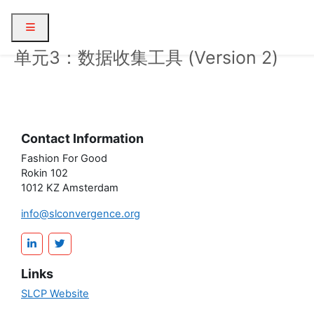
Skip to main content
Side panel
单元3：数据收集工具 (Version 2)
Contact Information
Fashion For Good
Rokin 102
1012 KZ Amsterdam
info@slconvergence.org
Links
SLCP Website