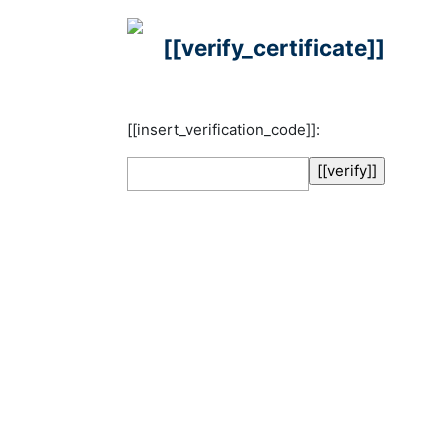
[[verify_certificate]]
[[insert_verification_code]]: