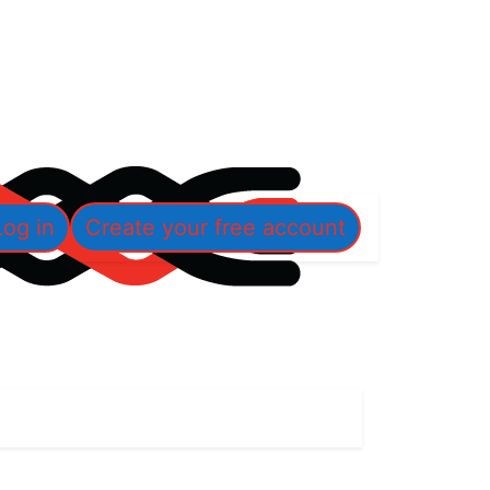
Log in
Create your free account