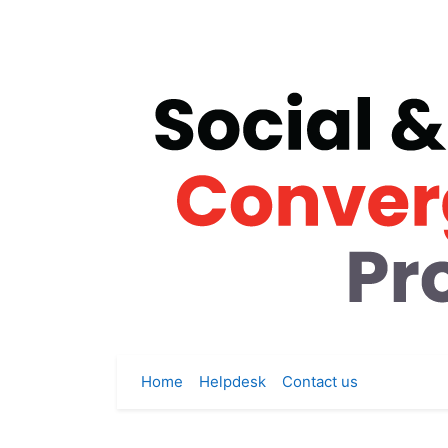
Skip to main content
Home
Helpdesk
Contact us